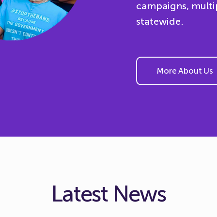
campaigns, multi
statewide.
More About Us
Latest News