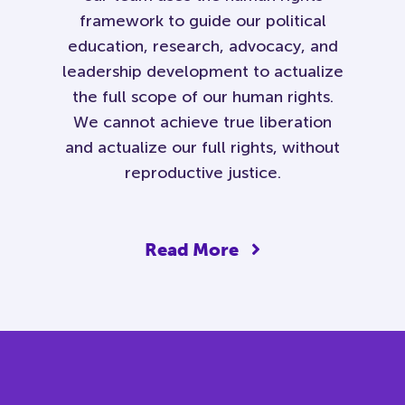
framework to guide our political
education, research, advocacy, and
leadership development to actualize
the full scope of our human rights.
We cannot achieve true liberation
and actualize our full rights, without
reproductive justice.
Read More