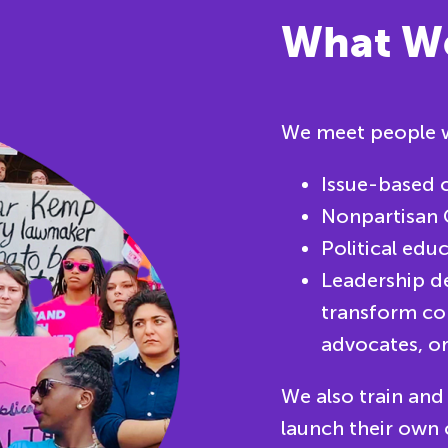
What W
We meet people w
Issue-based c
Nonpartisan 
Political edu
Leadership d
transform co
advocates, or
We also train and
launch their own