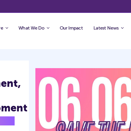
re
What We Do
Our Impact
Latest News
ent,
pment