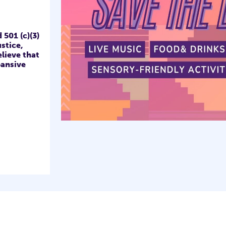
501 (c)(3)
stice,
lieve that
ansive