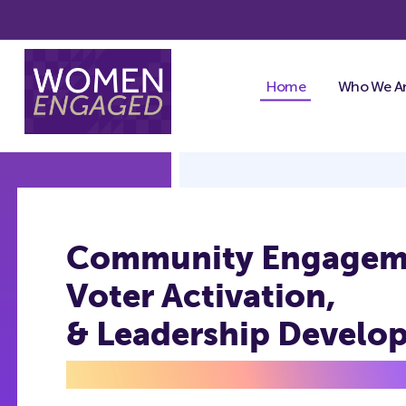
Skip
to
content
Home
Who We A
Community Engagem
Voter Activation,
& Leadership Develo