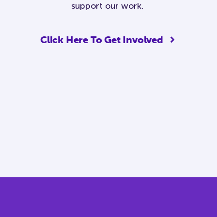
support our work.
Click Here To Get Involved