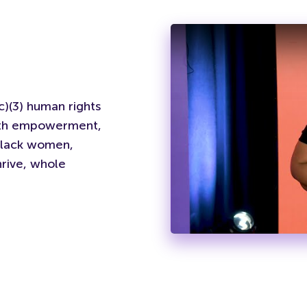
)(3) human rights
outh empowerment,
Black women,
rive, whole