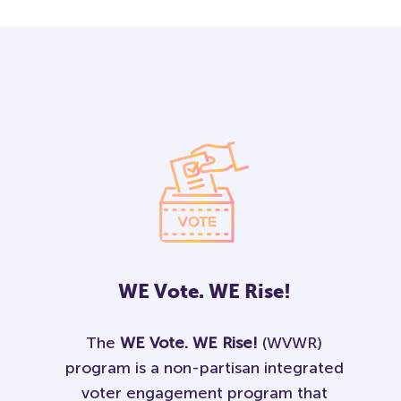
WE
Vote.
WE
Rise!
The
WE Vote. WE Rise!
(WVWR)
program is a non-partisan integrated
voter engagement program that