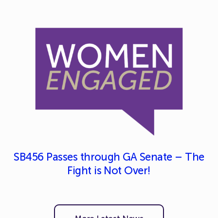
SB456 Passes through GA Senate – The
Fight is Not Over!