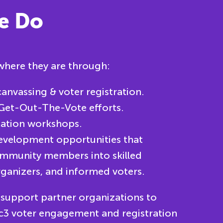
e Do
here they are through:
anvassing & voter registration.
Get-Out-The-Vote efforts.
cation workshops.
evelopment opportunities that
mmunity members into skilled
ganizers, and informed voters.
 support partner organizations to
 c3 voter engagement and registration