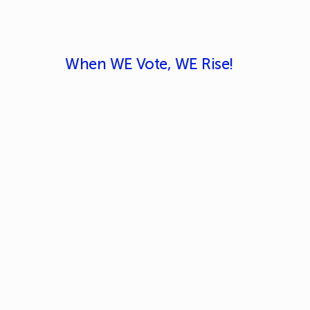
When WE Vote, WE Rise!