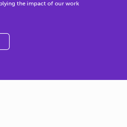
plying the impact of our work