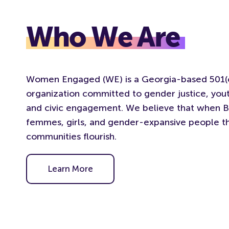
Who We Are
Women Engaged (WE) is a Georgia-based 501(c
organization committed to gender justice, y
and civic engagement. We believe that when 
femmes, girls, and gender-expansive people th
communities flourish.
Learn More