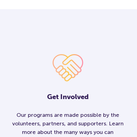
Get Involved
Our programs are made possible by the
volunteers, partners, and supporters. Learn
more about the many ways you can