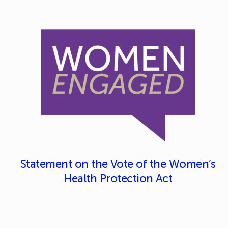
Statement on the Vote of the Women’s
Health Protection Act