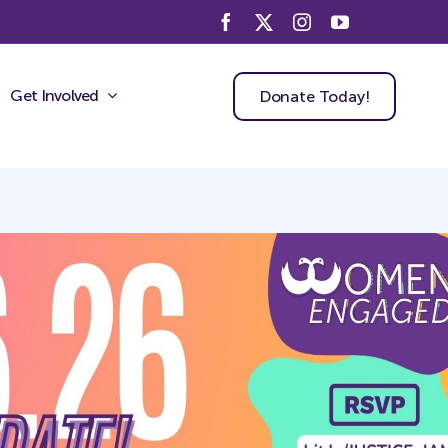
Get Involved
Donate Today!