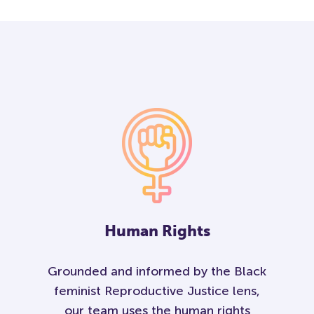
Human Rights
Grounded and informed by the Black
feminist Reproductive Justice lens,
our team uses the human rights