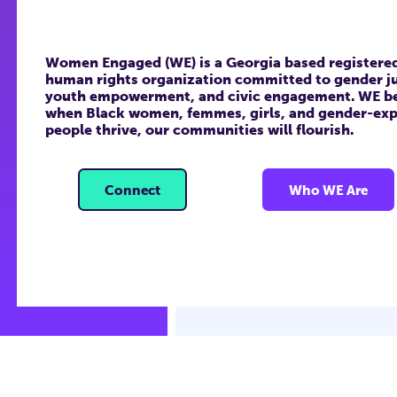
Women Engaged (WE) is a Georgia based registered 
human rights organization committed to gender ju
youth empowerment, and civic engagement. WE be
when Black women, femmes, girls, and gender-exp
people thrive, our communities will flourish.
Connect
Who WE Are