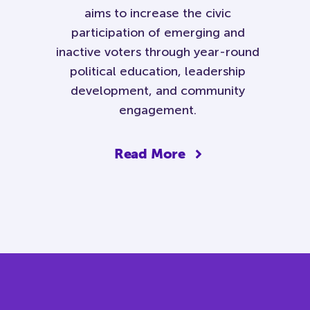
aims to increase the civic
participation of emerging and
inactive voters through year-round
political education, leadership
development, and community
engagement.
Read More