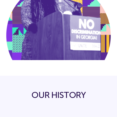
OUR HISTORY