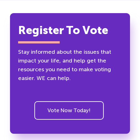
Register To Vote
Stay informed about the issues that
impact your life, and help get the
resources you need to make voting
easier. WE can help.
Vote Now Today!