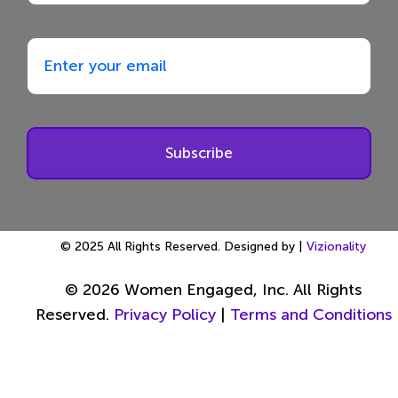
Subscribe
© 2025 All Rights Reserved. Designed by |
Vizionality
© 2026 Women Engaged, Inc. All Rights
Reserved.
Privacy Policy
|
Terms and Conditions