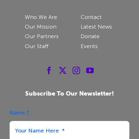
Who We Are
Contact
Our Mission
Latest News
Our Partners
Donate
Our Staff
Events
Subscribe To Our Newsletter!
Name
*