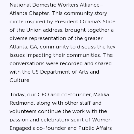
National Domestic Workers Alliance–
Atlanta Chapter. This community story
circle inspired by President Obama’s State
of the Union address, brought together a
diverse representation of the greater
Atlanta, GA, community to discuss the key
issues impacting their communities. The
conversations were recorded and shared
with the US Department of Arts and
Culture.
Today, our CEO and co-founder, Malika
Redmond, along with other staff and
volunteers continue the work with the
passion and celebratory spirit of Women
Engaged’s co-founder and Public Affairs