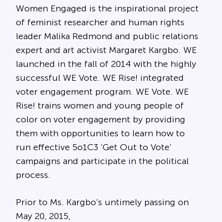
Women Engaged is the inspirational project
of feminist researcher and human rights
leader Malika Redmond and public relations
expert and art activist Margaret Kargbo. WE
launched in the fall of 2014 with the highly
successful WE Vote. WE Rise! integrated
voter engagement program. WE Vote. WE
Rise! trains women and young people of
color on voter engagement by providing
them with opportunities to learn how to
run effective 5o1C3 ‘Get Out to Vote’
campaigns and participate in the political
process.
Prior to Ms. Kargbo’s untimely passing on
May 20, 2015,