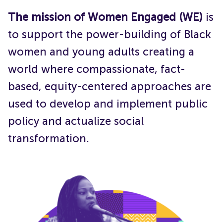
Get Involved
The mission of Women Engaged (WE)
is
to support the power-building of Black
women and young adults creating a
world where compassionate, fact-
based, equity-centered approaches are
used to develop and implement public
policy and actualize social
transformation.