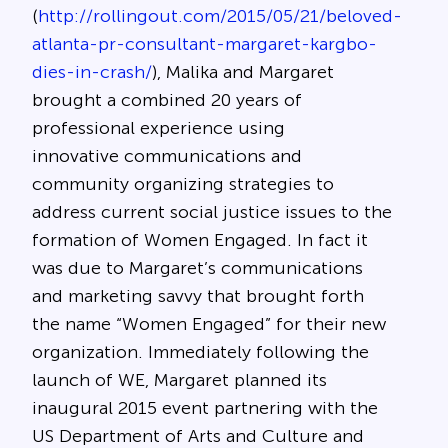
(
http://rollingout.com/2015/05/21/beloved-
atlanta-pr-consultant-margaret-kargbo-
dies-in-crash/
), Malika and Margaret
brought a combined 20 years of
professional experience using
innovative communications and
community organizing strategies to
address current social justice issues to the
formation of Women Engaged. In fact it
was due to Margaret’s communications
and marketing savvy that brought forth
the name “Women Engaged” for their new
organization. Immediately following the
launch of WE, Margaret planned its
inaugural 2015 event partnering with the
US Department of Arts and Culture and