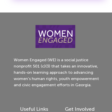
Women Engaged (WE) is a social justice
nonprofit 501 (c)(3) that takes an innovative,
hands-on learning approach to advancing
women’s human rights, youth empowerment
and civic engagement efforts in Georgia.
Useful Links
Get Involved