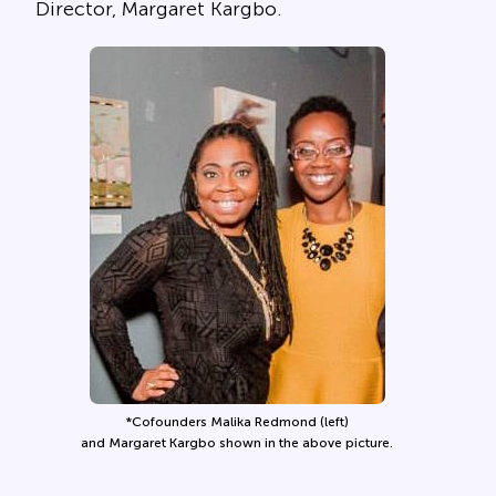
Director, Margaret Kargbo.
*Cofounders Malika Redmond (left)
and Margaret Kargbo shown in the above picture.